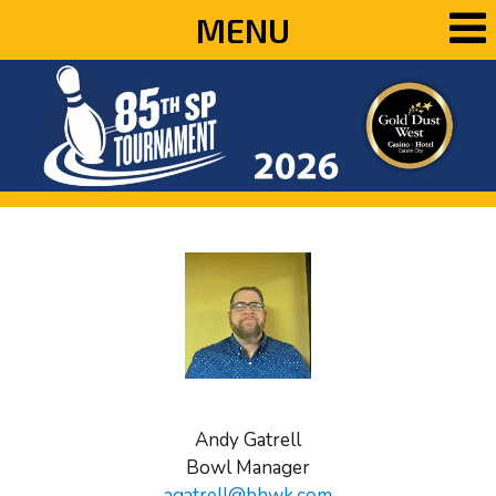
MENU
Andy Gatrell
Bowl Manager
agatrell@bhwk.com