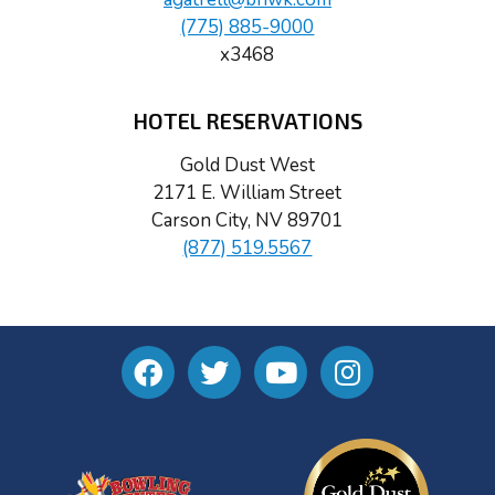
(775) 885-9000
x3468
HOTEL RESERVATIONS
Gold Dust West
2171 E. William Street
Carson City, NV 89701
(877) 519.5567